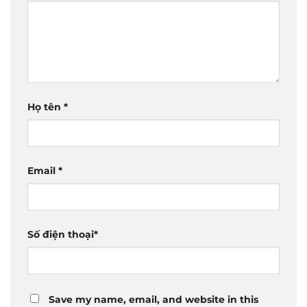
Họ tên
*
Email
*
Số điện thoại
*
Save my name, email, and website in this