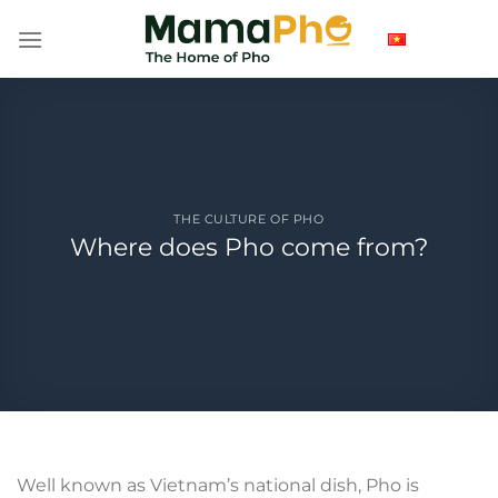
Skip
to
content
THE CULTURE OF PHO
Where does Pho come from?
Well known as Vietnam’s national dish, Pho is