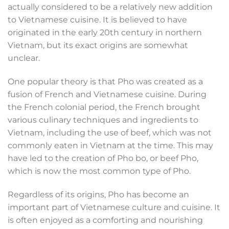
actually considered to be a relatively new addition
to Vietnamese cuisine. It is believed to have
originated in the early 20th century in northern
Vietnam, but its exact origins are somewhat
unclear.
One popular theory is that Pho was created as a
fusion of French and Vietnamese cuisine. During
the French colonial period, the French brought
various culinary techniques and ingredients to
Vietnam, including the use of beef, which was not
commonly eaten in Vietnam at the time. This may
have led to the creation of Pho bo, or beef Pho,
which is now the most common type of Pho.
Regardless of its origins, Pho has become an
important part of Vietnamese culture and cuisine. It
is often enjoyed as a comforting and nourishing