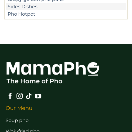
Sides Dishes
Pho Hotpot
Our Menu
Soup pho
Wok-fried pho