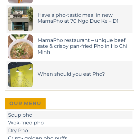
Flavors
Comments
on
at
Looking
MamaPho
Have a pho-tastic meal in new
for
the
MamaPho at 70 Ngo Duc Ke – D1
Best
Pho
No
Nearby?
Comments
on
Head
Have
MamaPho restaurant – unique beef
to
a
MamaPho!
sate & crispy pan-fried Pho in Ho Chi
pho-
Minh
tastic
meal
No
in
Comments
new
on
MamaPho
MamaPho
at
When should you eat Pho?
restaurant
70
–
Ngo
No
unique
Duc
Comments
beef
Ke
on
sate
–
When
&
D1
should
crispy
you
pan-
OUR MENU
eat
fried
Pho?
Pho
Soup pho
in
Ho
Wok-fried pho
Chi
Minh
Dry Pho
Crispy golden pho puffs