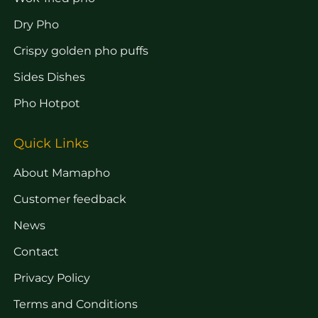
Dry Pho
Crispy golden pho puffs
Sides Dishes
Pho Hotpot
Quick Links
About Mamapho
Customer feedback
News
Contact
Privacy Policy
Terms and Conditions