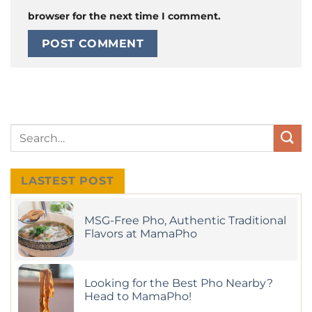
browser for the next time I comment.
LASTEST POST
MSG-Free Pho, Authentic Traditional
Flavors at MamaPho
No
Comments
on
MSG-
Looking for the Best Pho Nearby?
Free
Pho,
Head to MamaPho!
Authentic
Traditional
No