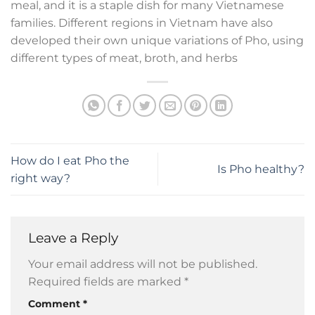
meal, and it is a staple dish for many Vietnamese
families. Different regions in Vietnam have also
developed their own unique variations of Pho, using
different types of meat, broth, and herbs
How do I eat Pho the
Is Pho healthy?
right way?
Leave a Reply
Your email address will not be published.
Required fields are marked
*
Comment
*