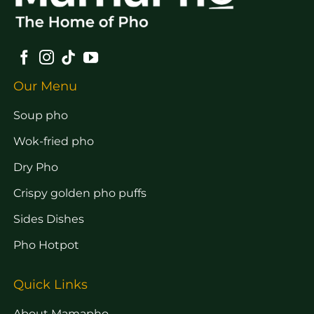
Our Menu
Soup pho
Wok-fried pho
Dry Pho
Crispy golden pho puffs
Sides Dishes
Pho Hotpot
Quick Links
About Mamapho