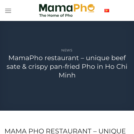
Skip
to
content
NEWS
MamaPho restaurant – unique beef
sate & crispy pan-fried Pho in Ho Chi
Minh
MAMA PHO RESTAURANT – UNIQUE