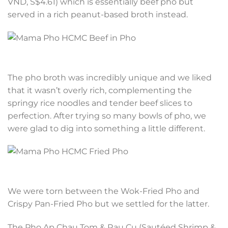
VND, S$4.61) which is essentially beef pho but
served in a rich peanut-based broth instead.
The pho broth was incredibly unique and we liked
that it wasn’t overly rich, complementing the
springy rice noodles and tender beef slices to
perfection. After trying so many bowls of pho, we
were glad to dig into something a little different.
We were torn between the Wok-Fried Pho and
Crispy Pan-Fried Pho but we settled for the latter.
The Pho Ap Chau Tom & Rau Cu (Sautéed Shrimp &