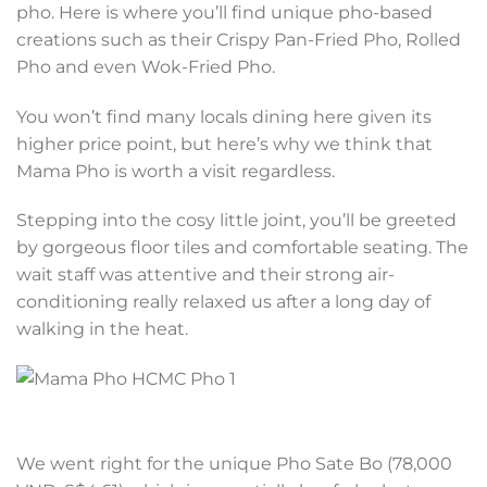
pho. Here is where you’ll find unique pho-based
creations such as their Crispy Pan-Fried Pho, Rolled
Pho and even Wok-Fried Pho.
You won’t find many locals dining here given its
higher price point, but here’s why we think that
Mama Pho is worth a visit regardless.
Stepping into the cosy little joint, you’ll be greeted
by gorgeous floor tiles and comfortable seating. The
wait staff was attentive and their strong air-
conditioning really relaxed us after a long day of
walking in the heat.
We went right for the unique Pho Sate Bo (78,000