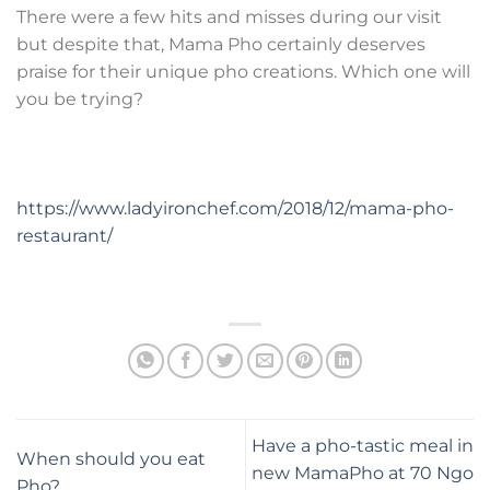
There were a few hits and misses during our visit
but despite that, Mama Pho certainly deserves
praise for their unique pho creations. Which one will
you be trying?
https://www.ladyironchef.com/2018/12/mama-pho-
restaurant/
Have a pho-tastic meal in
When should you eat
new MamaPho at 70 Ngo
Pho?