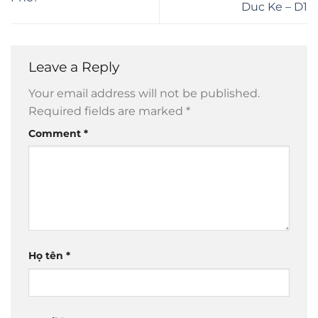
Duc Ke – D1
Leave a Reply
Your email address will not be published.
Required fields are marked
*
Comment
*
Họ tên
*