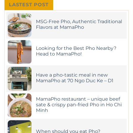
LASTEST POST
MSG-Free Pho, Authentic Traditional
Flavors at MamaPho
No
Comments
on
MSG-
Looking for the Best Pho Nearby?
Free
Pho,
Head to MamaPho!
Authentic
Traditional
No
Flavors
Comments
on
at
Looking
MamaPho
Have a pho-tastic meal in new
for
the
MamaPho at 70 Ngo Duc Ke – D1
Best
Pho
No
Nearby?
Comments
on
Head
Have
MamaPho restaurant – unique beef
to
a
MamaPho!
sate & crispy pan-fried Pho in Ho Chi
pho-
Minh
tastic
meal
No
in
Comments
new
on
MamaPho
MamaPho
at
When should you eat Pho?
restaurant
70