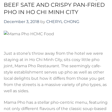
BEEF SATE AND CRISPY PAN-FRIED
PHO IN HO CHI MINH CITY
December 3, 2018
by
CHERYL CHONG
Just a stone’s throw away from the hotel we were
staying at in Ho Chi Minh City, sits cosy little pho
joint, Mama Pho Restaurant. The seemingly cafe-
style establishment serves up pho as well as other
local delights but how it differs from those you get
from the streets is a massive variety of pho types, as
well as sides.
Mama Pho has a stellar pho-centric menu, featuring
not only different flavours of the classic soup-based