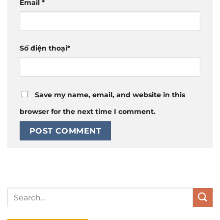
Email
*
Số điện thoại
*
Save my name, email, and website in this
browser for the next time I comment.