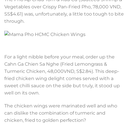
Vegetables over Crispy Pan-Fried Pho, 78,000 VND,
SS$4.61) was, unfortunately, a little too tough to bite
through.
For a light nibble before your meal, order up the
Cahn Ga Chien Sa Nghe (Fried Lemongrass &
Turmeric Chicken, 48,000VND, S$2.84). This deep-
fried chicken wing delight comes served with a
sweet chilli sauce on the side but truly, it stood up
well on its own.
The chicken wings were marinated well and who
can dislike the combination of turmeric and
chicken, fried to golden perfection?