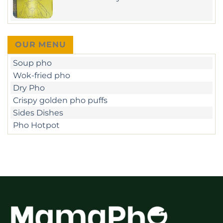
–
Ngo
No
unique
Duc
Comments
beef
Ke
on
sate
–
When
&
D1
should
crispy
you
pan-
OUR MENU
eat
fried
Pho?
Pho
Soup pho
in
Ho
Wok-fried pho
Chi
Minh
Dry Pho
Crispy golden pho puffs
Sides Dishes
Pho Hotpot