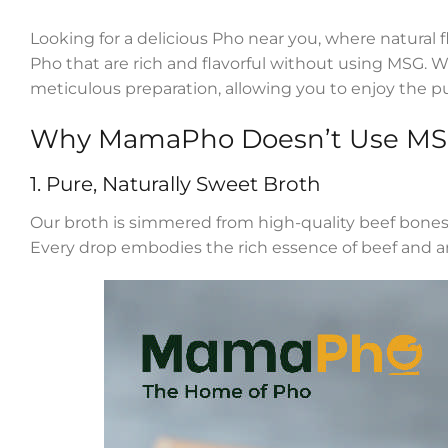
Looking for a delicious Pho near you, where natural 
Pho that are rich and flavorful without using MSG. 
meticulous preparation, allowing you to enjoy the p
Why MamaPho Doesn’t Use M
1. Pure, Naturally Sweet Broth
Our broth is simmered from high-quality beef bones fo
Every drop embodies the rich essence of beef and 