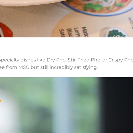
cialty dishes like Dry Pho, Stir-Fried Pho, or Crispy Ph
ee from MSG but still incredibly satisfying.