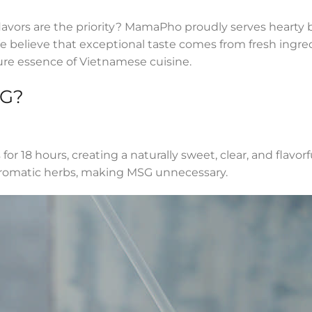
flavors are the priority? MamaPho proudly serves hearty 
We believe that exceptional taste comes from fresh ingr
ure essence of Vietnamese cuisine.
SG?
r 18 hours, creating a naturally sweet, clear, and flavorf
aromatic herbs, making MSG unnecessary.