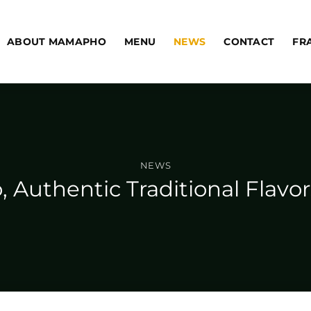
ABOUT MAMAPHO
MENU
NEWS
CONTACT
FR
NEWS
 Authentic Traditional Flav