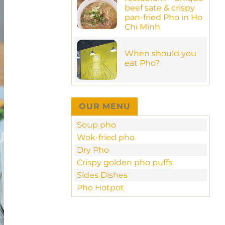
Have
MamaPho!
beef sate & crispy
a
pho-
pan-fried Pho in Ho
tastic
Chi Minh
meal
in
No
new
Comments
MamaPho
on
When should you
at
MamaPho
70
eat Pho?
restaurant
Ngo
–
Duc
No
unique
Ke
Comments
beef
–
on
sate
D1
When
&
should
crispy
OUR MENU
you
pan-
eat
fried
Pho?
Pho
Soup pho
in
Ho
Wok-fried pho
Chi
Minh
Dry Pho
Crispy golden pho puffs
Sides Dishes
Pho Hotpot