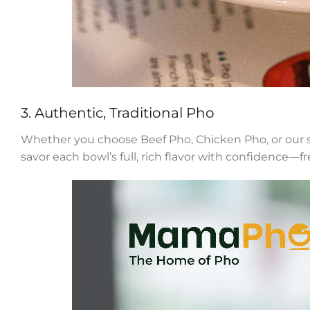
3. Authentic, Traditional Pho
Whether you choose Beef Pho, Chicken Pho, or our spe
savor each bowl’s full, rich flavor with confidence—fr