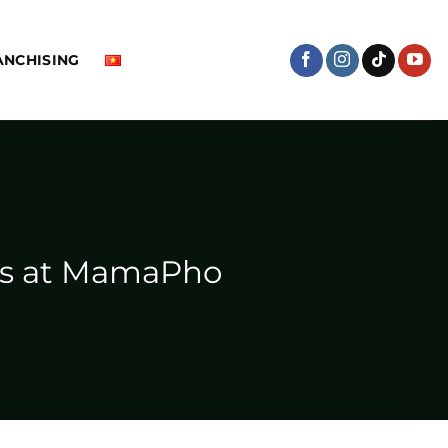
ANCHISING
ors at MamaPho