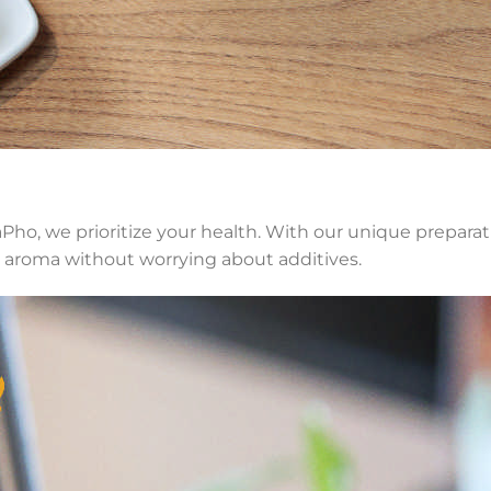
Pho, we prioritize your health. With our unique preparat
h aroma without worrying about additives.