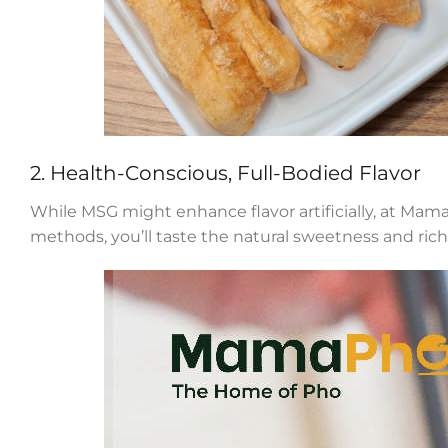
2. Health-Conscious, Full-Bodied Flavor
While MSG might enhance flavor artificially, at Mama
methods, you’ll taste the natural sweetness and ric