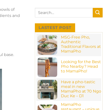
bowls of
edients and
LASTEST POST
MSG-Free Pho,
Authentic
Traditional Flavors at
MamaPho
ul base.
No
Comments
Looking for the Best
on
MSG-
Pho Nearby? Head
Free
to MamaPho!
Pho,
Authentic
No
Traditional
Comments
Have a pho-tastic
Flavors
on
at
Looking
meal in new
MamaPho
for
MamaPho at 70 Ngo
the
Best
Duc Ke – D1
Pho
No
Nearby?
MamaPho
Comments
Head
on
to
restaurant – unique