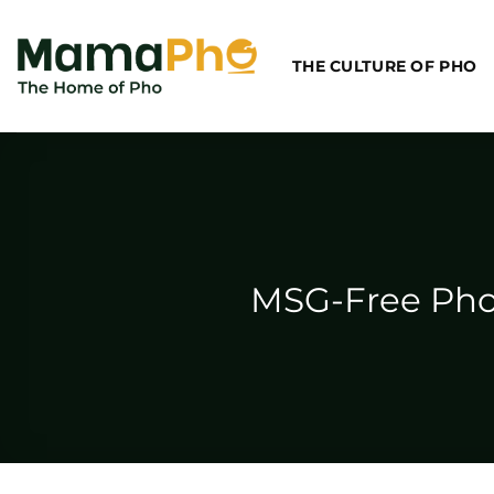
Skip
to
THE CULTURE OF PHO
content
MSG-Free Pho,