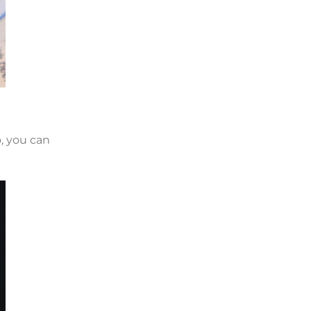
o, you can