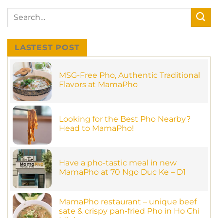
LASTEST POST
MSG-Free Pho, Authentic Traditional
Flavors at MamaPho
No
Comments
on
MSG-
Looking for the Best Pho Nearby?
Free
Pho,
Head to MamaPho!
Authentic
Traditional
No
Flavors
Comments
on
at
Looking
MamaPho
Have a pho-tastic meal in new
for
the
MamaPho at 70 Ngo Duc Ke – D1
Best
Pho
No
Nearby?
Comments
on
Head
Have
MamaPho restaurant – unique beef
to
a
MamaPho!
sate & crispy pan-fried Pho in Ho Chi
pho-