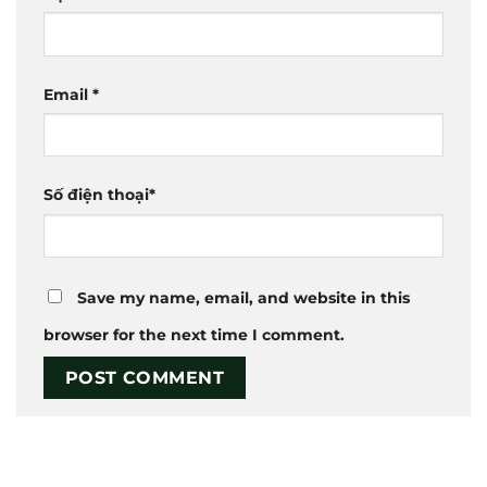
Email
*
Số điện thoại
*
Save my name, email, and website in this
browser for the next time I comment.