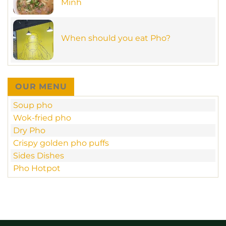
Minh
tastic
meal
No
in
Comments
new
on
MamaPho
MamaPho
at
When should you eat Pho?
restaurant
70
–
Ngo
No
unique
Duc
Comments
beef
Ke
on
sate
–
When
&
D1
should
crispy
you
pan-
OUR MENU
eat
fried
Pho?
Pho
Soup pho
in
Ho
Wok-fried pho
Chi
Minh
Dry Pho
Crispy golden pho puffs
Sides Dishes
Pho Hotpot