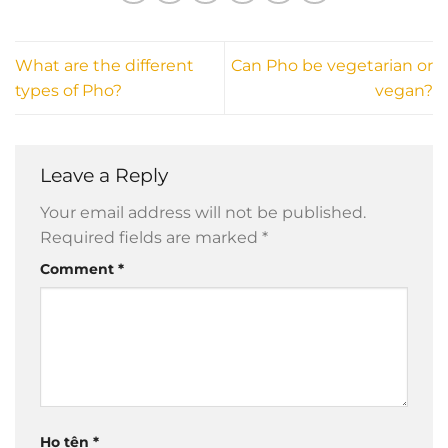
What are the different
Can Pho be vegetarian or
types of Pho?
vegan?
Leave a Reply
Your email address will not be published.
Required fields are marked
*
Comment
*
Họ tên
*