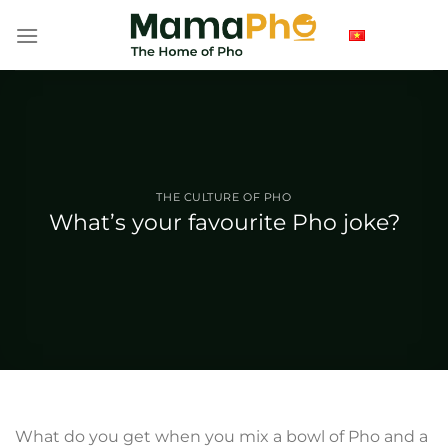
Skip
to
content
THE CULTURE OF PHO
What’s your favourite Pho joke?
What do you get when you mix a bowl of Pho and a