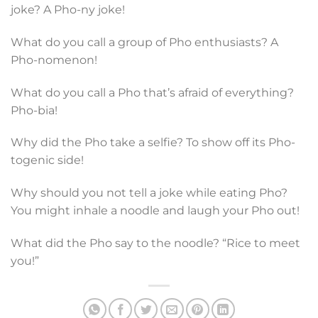
joke? A Pho-ny joke!
What do you call a group of Pho enthusiasts? A
Pho-nomenon!
What do you call a Pho that’s afraid of everything?
Pho-bia!
Why did the Pho take a selfie? To show off its Pho-
togenic side!
Why should you not tell a joke while eating Pho?
You might inhale a noodle and laugh your Pho out!
What did the Pho say to the noodle? “Rice to meet
you!”