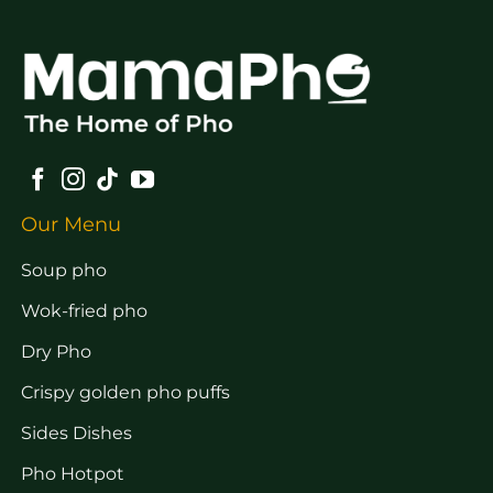
Our Menu
Soup pho
Wok-fried pho
Dry Pho
Crispy golden pho puffs
Sides Dishes
Pho Hotpot