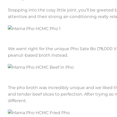
Stepping into the cosy little joint, you’ll be greeted
attentive and their strong air-conditioning really rel
We went right for the unique Pho Sate Bo (78,000 VND
peanut-based broth instead.
The pho broth was incredibly unique and we liked th
and tender beef slices to perfection. After trying so
different.