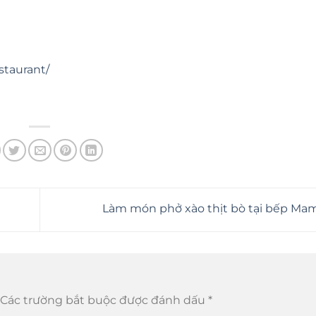
staurant/
Làm món phở xào thịt bò tại bếp M
Các trường bắt buộc được đánh dấu
*