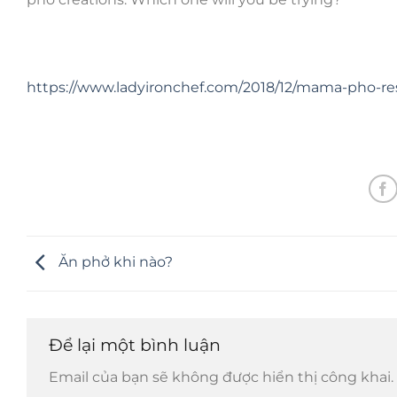
https://www.ladyironchef.com/2018/12/mama-pho-re
Ăn phở khi nào?
Để lại một bình luận
Email của bạn sẽ không được hiển thị công khai.