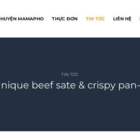
CHUYỆN MAMAPHO
THỰC ĐƠN
TIN TỨC
LIÊN HỆ
TIN TỨC
ique beef sate & crispy pan-