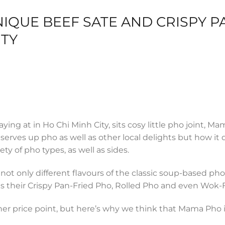
IQUE BEEF SATE AND CRISPY P
ITY
ing at in Ho Chi Minh City, sits cosy little pho joint, M
erves up pho as well as other local delights but how it d
ty of pho types, as well as sides.
ot only different flavours of the classic soup-based pho.
s their Crispy Pan-Fried Pho, Rolled Pho and even Wok-
her price point, but here’s why we think that Mama Pho 