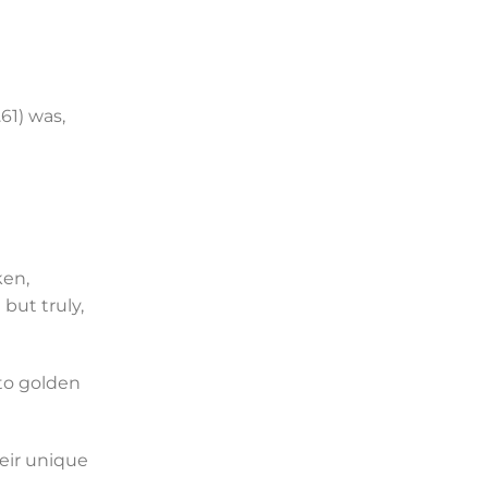
61) was,
ken,
but truly,
to golden
heir unique