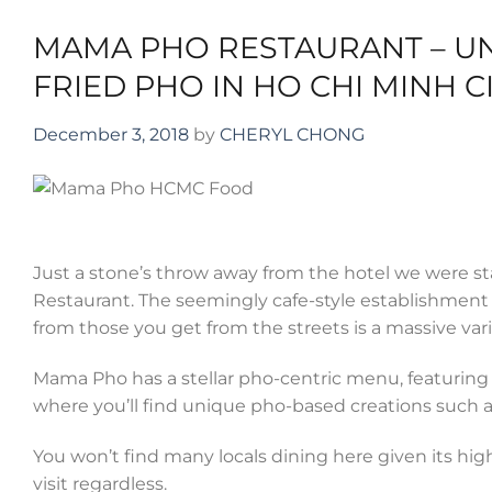
MAMA PHO RESTAURANT – UN
FRIED PHO IN HO CHI MINH C
December 3, 2018
by
CHERYL CHONG
Just a stone’s throw away from the hotel we were stay
Restaurant. The seemingly cafe-style establishment s
from those you get from the streets is a massive varie
Mama Pho has a stellar pho-centric menu, featuring n
where you’ll find unique pho-based creations such a
You won’t find many locals dining here given its hig
visit regardless.