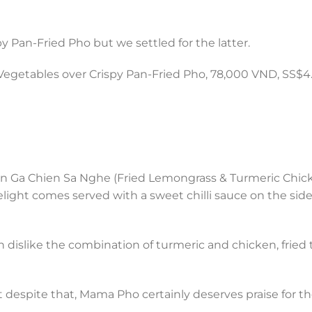
Pan-Fried Pho but we settled for the latter.
getables over Crispy Pan-Fried Pho, 78,000 VND, SS$4.
ahn Ga Chien Sa Nghe (Fried Lemongrass & Turmeric Chic
ight comes served with a sweet chilli sauce on the side 
dislike the combination of turmeric and chicken, fried 
t despite that, Mama Pho certainly deserves praise for t