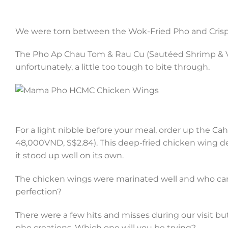
We were torn between the Wok-Fried Pho and Crispy 
The Pho Ap Chau Tom & Rau Cu (Sautéed Shrimp & Ve
unfortunately, a little too tough to bite through.
For a light nibble before your meal, order up the C
48,000VND, S$2.84). This deep-fried chicken wing del
it stood up well on its own.
The chicken wings were marinated well and who can 
perfection?
There were a few hits and misses during our visit bu
pho creations. Which one will you be trying?