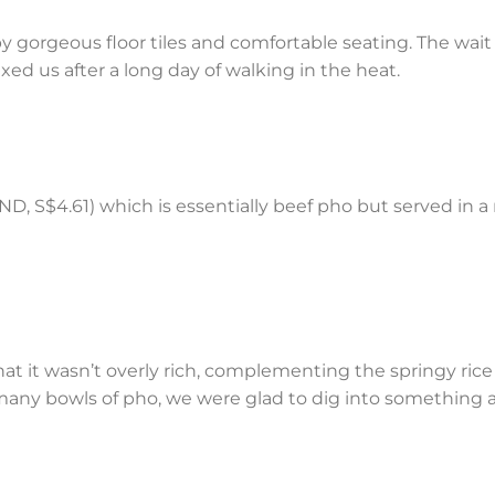
 by gorgeous floor tiles and comfortable seating. The wait
axed us after a long day of walking in the heat.
, S$4.61) which is essentially beef pho but served in a 
at it wasn’t overly rich, complementing the springy ric
 many bowls of pho, we were glad to dig into something a 