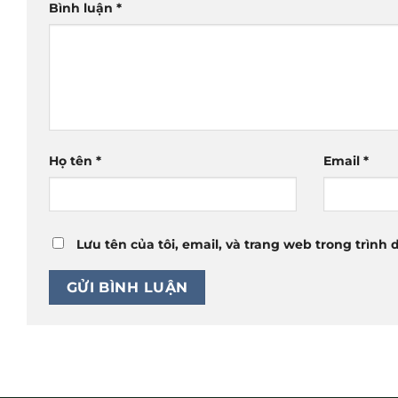
Bình luận
*
Họ tên
*
Email
*
Lưu tên của tôi, email, và trang web trong trình 