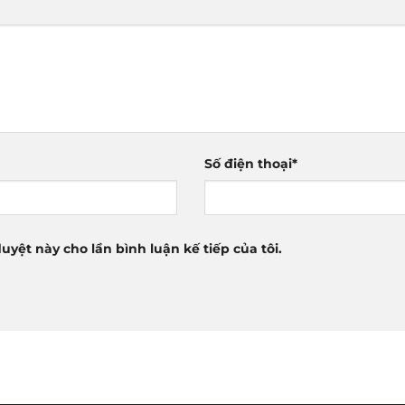
Số điện thoại
*
duyệt này cho lần bình luận kế tiếp của tôi.