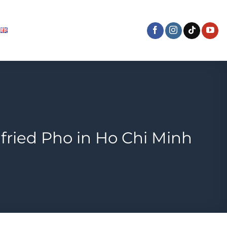
fried Pho in Ho Chi Minh