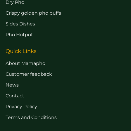
Dry Pho
Crispy golden pho puffs
Sides Dishes
Pho Hotpot
Quick Links
About Mamapho
Customer feedback
News
Contact
Privacy Policy
Terms and Conditions