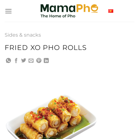
Skip
to
content
Sides & snacks
FRIED XO PHO ROLLS