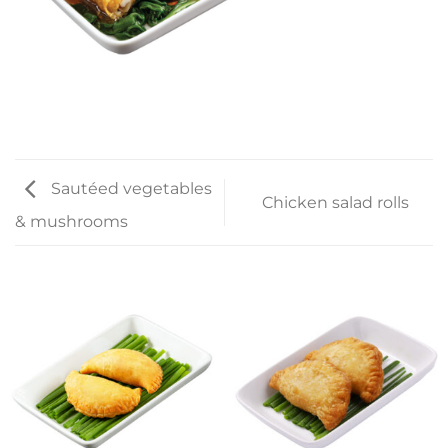
Sautéed vegetables
Chicken salad rolls
& mushrooms