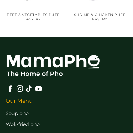
BEEF & VEGETABLES PUFF
SHRIMP & CHICKEN PUFF
PASTRY
PASTRY
Our Menu
Soup pho
Wok-fried pho